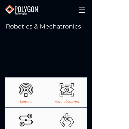
Robotics & Mechatronics
Sensors
Vision Systems