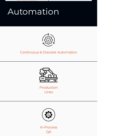
Automation
Continuous & Discrete Automation
Production
Lines
In-Process
QA