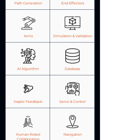
Path Generation
End-Effectors
Arms
Simulation & Validation
AI Algorithm
Database
Haptic Feedback
Servo & Control
Human-Robot
Navigation
Collaboration