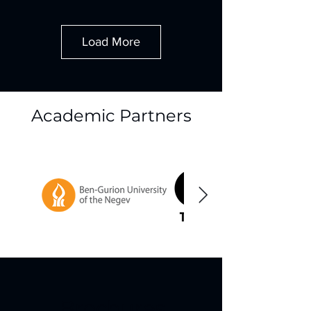
Load More
Academic Partners
Brochures