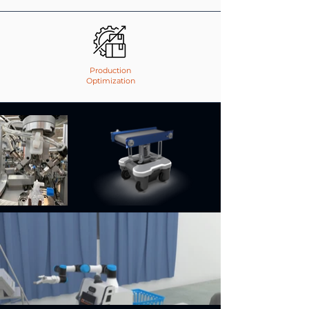
Production
Optimization