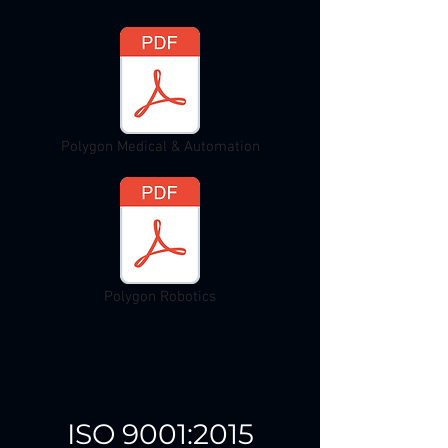
Polygon Medical & Automation
Polygon Robotics
ISO 9001:2015